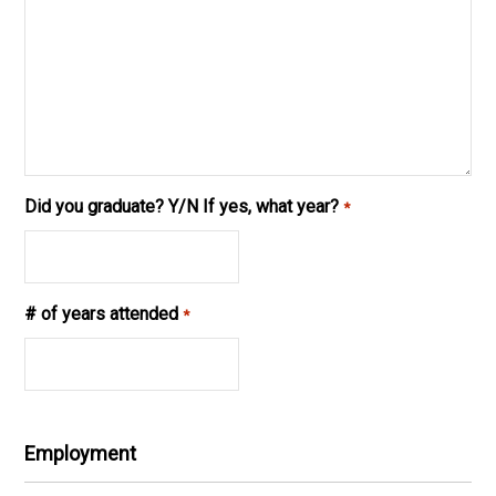
Did you graduate? Y/N If yes, what year?
*
# of years attended
*
Employment