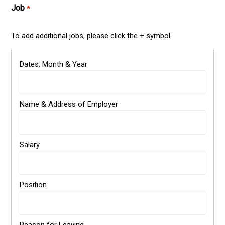
Job
*
To add additional jobs, please click the + symbol.