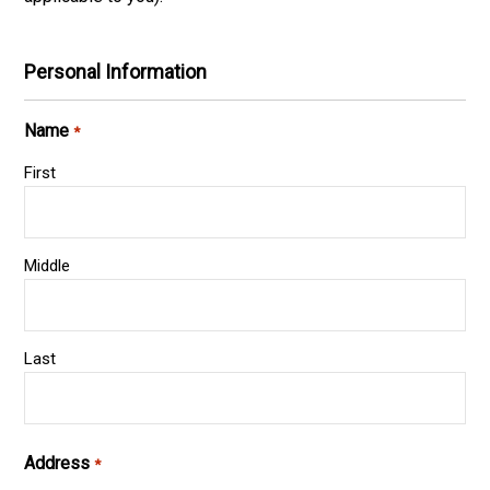
Personal Information
Name
*
First
Middle
Last
Address
*