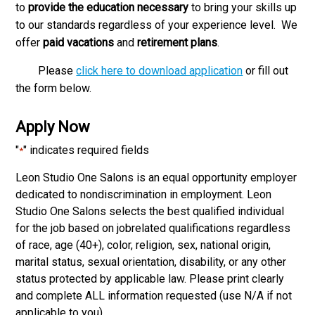
to
provide the education necessary
to bring your skills up
to our standards regardless of your experience level. We
offer
paid vacations
and
retirement plans
.
Please
click here to download application
or fill out
the form below.
Apply Now
"
" indicates required fields
*
Leon Studio One Salons is an equal opportunity employer
dedicated to non­discrimination in employment. Leon
Studio One Salons selects the best qualified individual
for the job based on job­related qualifications regardless
of race, age (40+), color, religion, sex, national origin,
marital status, sexual orientation, disability, or any other
status protected by applicable law. Please print clearly
and complete ALL information requested (use N/A if not
applicable to you).