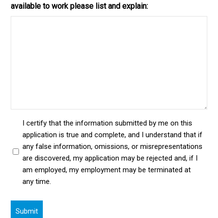
available to work please list and explain:
I certify that the information submitted by me on this
application is true and complete, and I understand that if
any false information, omissions, or misrepresentations
are discovered, my application may be rejected and, if I
am employed, my employment may be terminated at
any time.