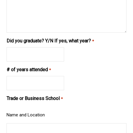
Did you graduate? Y/N If yes, what year?
*
# of years attended
*
Trade or Business School
*
Name and Location