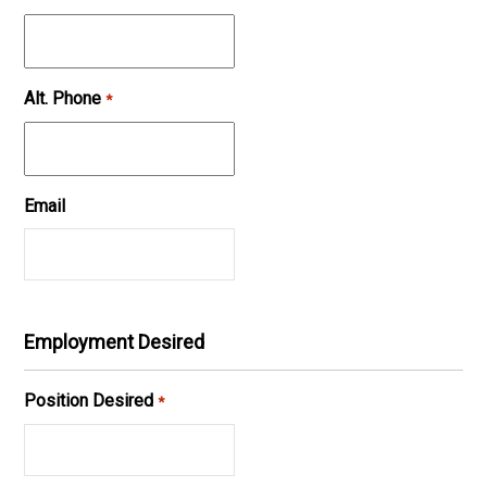
Alt. Phone
*
Email
Employment Desired
Position Desired
*