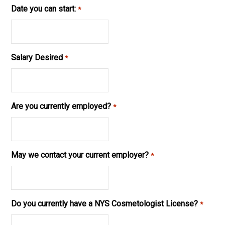
Date you can start:
*
Salary Desired
*
Are you currently employed?
*
May we contact your current employer?
*
Do you currently have a NYS Cosmetologist License?
*