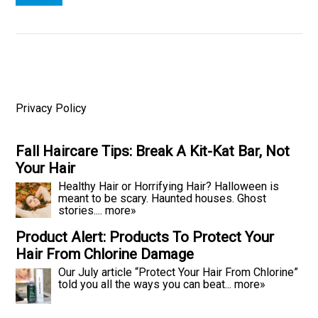
Privacy Policy
Fall Haircare Tips: Break A Kit-Kat Bar, Not
Your Hair
Healthy Hair or Horrifying Hair? Halloween is
meant to be scary. Haunted houses. Ghost
stories....
more»
Product Alert: Products To Protect Your
Hair From Chlorine Damage
Our July article “Protect Your Hair From Chlorine”
told you all the ways you can beat...
more»