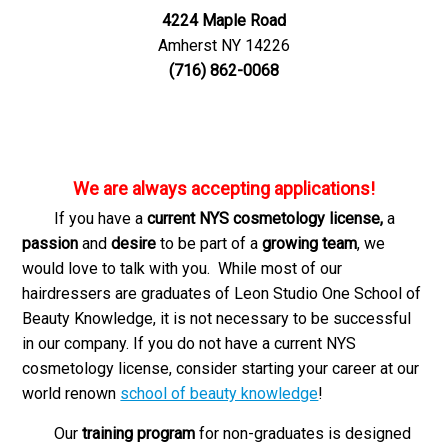
4224 Maple Road
Amherst NY 14226
(716) 862-0068
We are always accepting applications!
If you have a
current NYS cosmetology license,
a
passion
and
desire
to be part of a
growing team
, we
would love to talk with you. While most of our
hairdressers are graduates of Leon Studio One School of
Beauty Knowledge, it is not necessary to be successful
in our company. If you do not have a current NYS
cosmetology license, consider starting your career at our
world renown
school of beauty knowledge
!
Our
training program
for non-graduates is designed