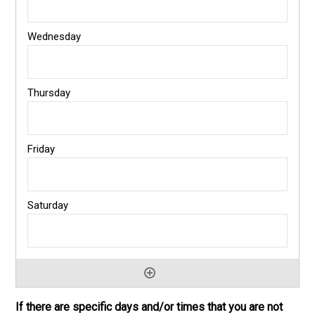
If there are specific days and/or times that you are not