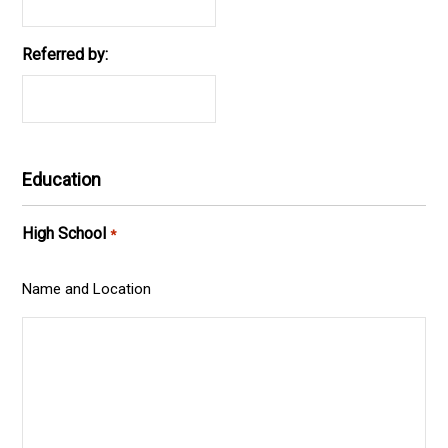
Referred by:
Education
High School
*
Name and Location