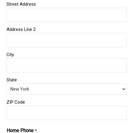
Street Address
Address Line 2
City
State
ZIP Code
Home Phone
*