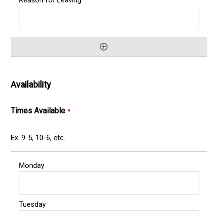
Availability
Times Available
*
Ex. 9-5, 10-6, etc.