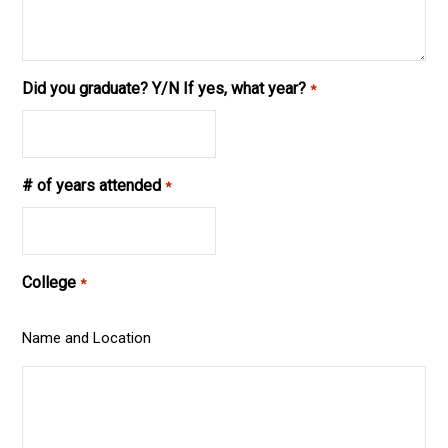
Did you graduate? Y/N If yes, what year?
*
# of years attended
*
College
*
Name and Location