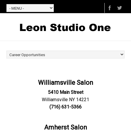
Williamsville Salon
5410 Main Street
Williamsville NY 14221
(716) 631-5366
Amherst Salon