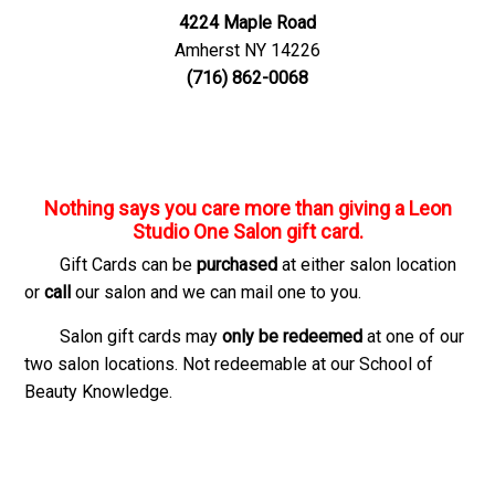
4224 Maple Road
Amherst NY 14226
(716) 862-0068
Nothing says
you care
more than giving a Leon
Studio One Salon gift card.
Gift Cards can be
purchased
at either salon location
or
call
our salon and we can mail one to you.
Salon gift cards may
only be redeemed
at one of our
two salon locations. Not redeemable at our School of
Beauty Knowledge.