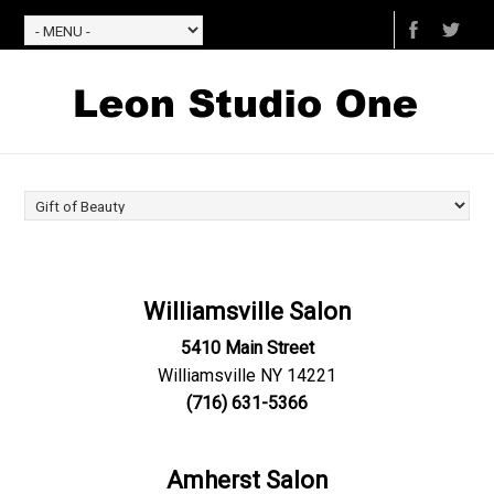
Williamsville Salon
5410 Main Street
Williamsville NY 14221
(716) 631-5366
Amherst Salon