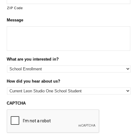
ZIP Code
Message
What are you interested in?
How did you hear about us?
CAPTCHA