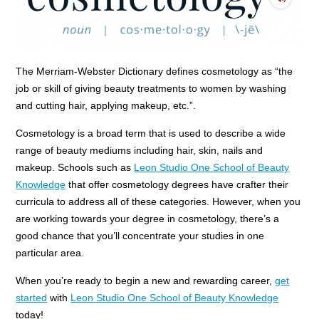
The Merriam-Webster Dictionary defines cosmetology as “the
job or skill of giving beauty treatments to women by washing
and cutting hair, applying makeup, etc.”.
Cosmetology is a broad term that is used to describe a wide
range of beauty mediums including hair, skin, nails and
makeup. Schools such as
Leon Studio One School of Beauty
Knowledge
that offer cosmetology degrees have crafter their
curricula to address all of these categories. However, when you
are working towards your degree in cosmetology, there’s a
good chance that you’ll concentrate your studies in one
particular area.
When you’re ready to begin a new and rewarding career,
get
started
with
Leon Studio One School of Beauty Knowledge
today!