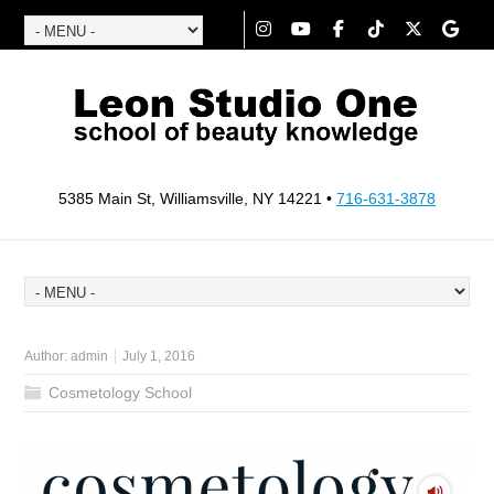
5385 Main St, Williamsville, NY 14221 •
716-631-3878
Author:
admin
July 1, 2016
Cosmetology School