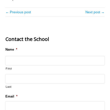
← Previous post
Next post →
Contact the School
Name
*
First
Last
Email
*