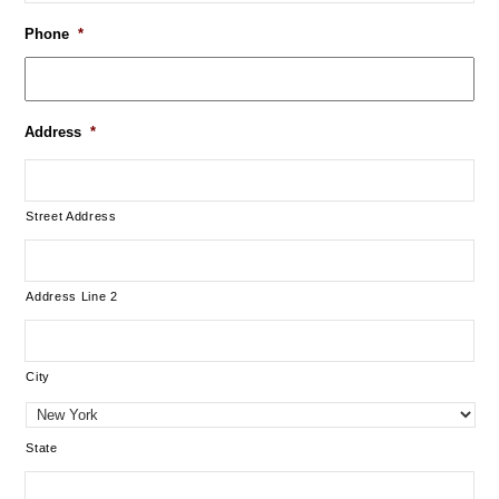
Phone
*
Address
*
Street Address
Address Line 2
City
State