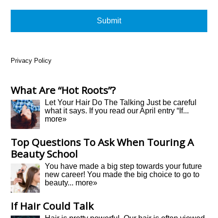
Privacy Policy
What Are “Hot Roots”?
Let Your Hair Do The Talking Just be careful
what it says. If you read our April entry “If...
more»
Top Questions To Ask When Touring A
Beauty School
You have made a big step towards your future
new career! You made the big choice to go to
beauty...
more»
If Hair Could Talk