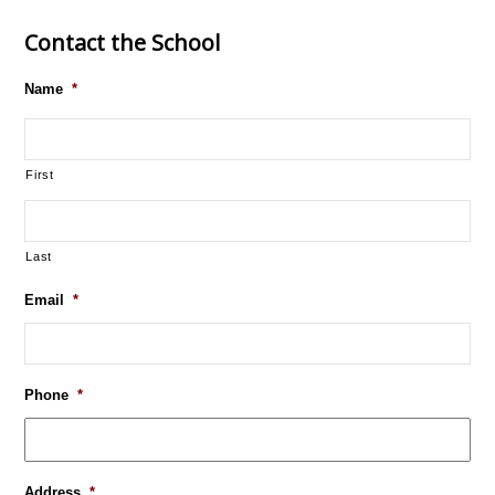
Contact the School
Name
*
First
Last
Email
*
Phone
*
Address
*