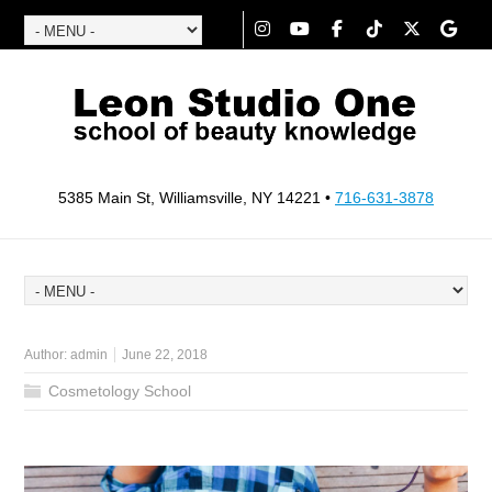
5385 Main St, Williamsville, NY 14221 •
716-631-3878
Author:
admin
June 22, 2018
Cosmetology School