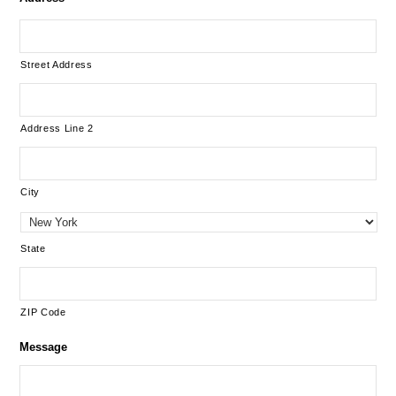
Street Address
Address Line 2
City
State
ZIP Code
Message