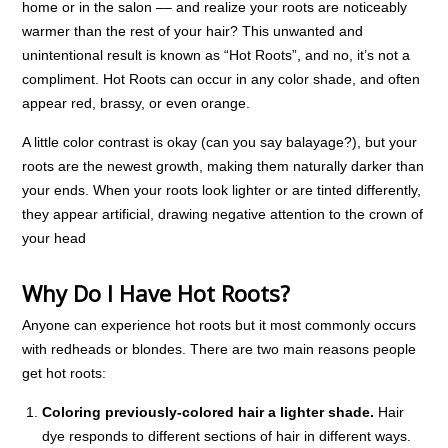
home or in the salon –– and realize your roots are noticeably
warmer than the rest of your hair? This unwanted and
unintentional result is known as “Hot Roots”, and no, it’s not a
compliment. Hot Roots can occur in any color shade, and often
appear red, brassy, or even orange.
A little color contrast is okay (can you say balayage?), but your
roots are the newest growth, making them naturally darker than
your ends. When your roots look lighter or are tinted differently,
they appear artificial, drawing negative attention to the crown of
your head
Why Do I Have Hot Roots?
Anyone can experience hot roots but it most commonly occurs
with redheads or blondes. There are two main reasons people
get hot roots:
Coloring previously-colored hair a lighter shade.
Hair
dye responds to different sections of hair in different ways.