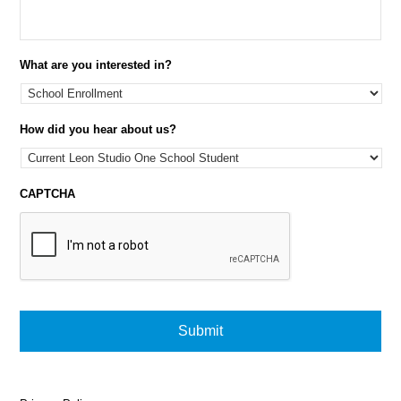
What are you interested in?
How did you hear about us?
CAPTCHA