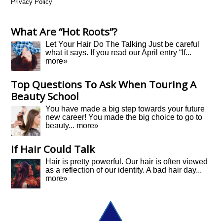
Privacy Policy
What Are “Hot Roots”?
Let Your Hair Do The Talking Just be careful
what it says. If you read our April entry “If...
more»
Top Questions To Ask When Touring A
Beauty School
You have made a big step towards your future
new career! You made the big choice to go to
beauty...
more»
If Hair Could Talk
Hair is pretty powerful. Our hair is often viewed
as a reflection of our identity. A bad hair day...
more»