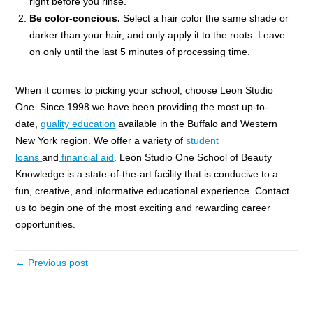
right before you rinse.
Be color-concious.
Select a hair color the same shade or
darker than your hair, and only apply it to the roots. Leave
on only until the last 5 minutes of processing time.
When it comes to picking your school, choose Leon Studio
One. Since 1998 we have been providing the most up-to-
date,
quality education
available in the Buffalo and Western
New York region. We offer a variety of
student
loans
and
financial aid
. Leon Studio One School of Beauty
Knowledge is a state-of-the-art facility that is conducive to a
fun, creative, and informative educational experience. Contact
us to begin one of the most exciting and rewarding career
opportunities.
← Previous post