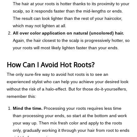
The hair at your roots is hotter thanks to its proximity to your
scalp, so it responds faster than the mid-lengths or ends.
The result can look lighter than the rest of your haircolor,
which may not lighten at all.
All over color application on natural (uncolored) hair.
Again, the hair closest to the scalp is progressively hotter, so
your roots will most likely lighten faster than your ends.
How Can I Avoid Hot Roots?
The only sure-fire way to avoid hot roots is to see an
experienced stylist who can help you achieve your desired look
without the risk of a halo-effect. But for those do-it-yourselfers,
remember this:
Mind the time.
Processing your roots requires less time
than processing your ends, so start at the bottom and work
your way up. Then mix fresh color and apply to the roots
only, gradually working it through your hair from root to ends