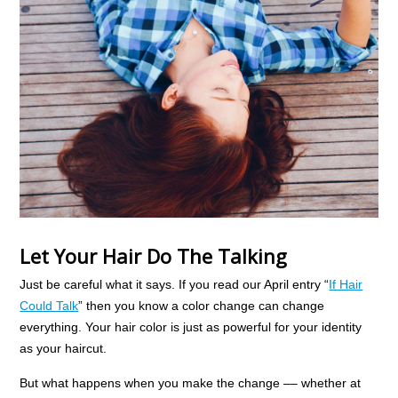
Let Your Hair Do The Talking
Just be careful what it says. If you read our April entry “
If Hair
Could Talk
” then you know a color change can change
everything. Your hair color is just as powerful for your identity
as your haircut.
But what happens when you make the change –– whether at