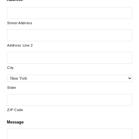
Street Address
Address Line 2
City
State
ZIP Code
Message