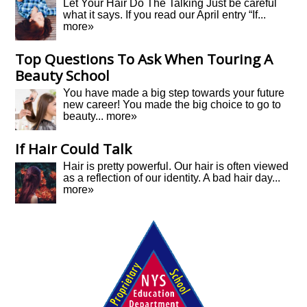
Let Your Hair Do The Talking Just be careful
what it says. If you read our April entry “If...
more»
Top Questions To Ask When Touring A
Beauty School
You have made a big step towards your future
new career! You made the big choice to go to
beauty...
more»
If Hair Could Talk
Hair is pretty powerful. Our hair is often viewed
as a reflection of our identity. A bad hair day...
more»