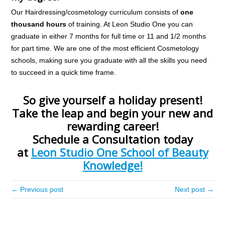
Our Hairdressing/cosmetology curriculum consists of
one
thousand hours
of training. At Leon Studio One you can
graduate in either 7 months for full time or 11 and 1/2 months
for part time. We are one of the most efficient Cosmetology
schools, making sure you graduate with all the skills you need
to succeed in a quick time frame.
So give yourself a holiday present!
Take the leap and begin your new and
rewarding career!
Schedule a Consultation today
at
Leon Studio One School of Beauty
Knowledge!
← Previous post
Next post →