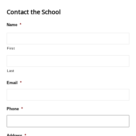
Contact the School
Name
*
First
Last
Email
*
Phone
*
Address
*