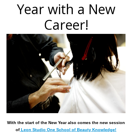
Year with a New
Career!
With the start of the New Year also comes the new session
of
Leon Studio One School of Beauty Knowledge!