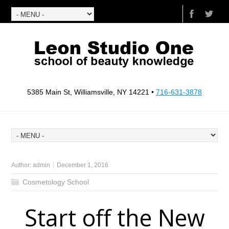
5385 Main St, Williamsville, NY 14221 •
716-631-3878
Author:
admin
December 1, 2016
Cosmetology School
Start off the New