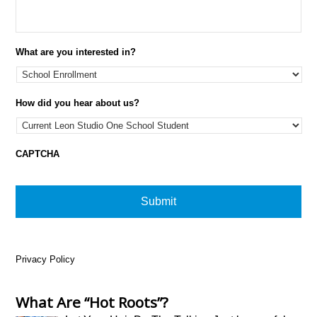
What are you interested in?
How did you hear about us?
CAPTCHA
Privacy Policy
What Are “Hot Roots”?