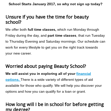
School Starts January 2017, so why not sign up today?
Unsure if you have the time for beauty
school?
We offer both
full time classes,
which run Monday through
Friday during the day, and
part time classes
, that run Tuesday
to Thursday Evening and Saturday mornings. Our schedule can
work for every lifestyle to get you on the right track towards
your new career.
Worried about paying Beauty School?
We will assist you in exploring all of your
financial
options.
There is a wide variety of different types of aid
available for those who qualify. We will help you discover your
options and how you can qualify for a loan or grant.
How long will I be in school for before getting
my degree?