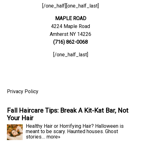
[/one_half][one_half_last]
MAPLE ROAD
4224 Maple Road
Amherst NY 14226
(716) 862-0068
[/one_half_last]
Privacy Policy
Fall Haircare Tips: Break A Kit-Kat Bar, Not
Your Hair
Healthy Hair or Horrifying Hair? Halloween is
meant to be scary. Haunted houses. Ghost
stories....
more»