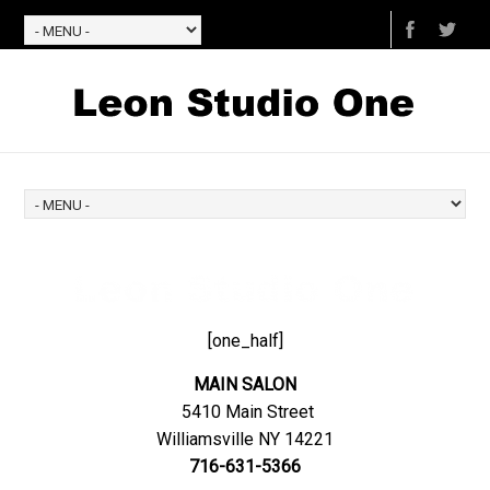
[one_half]
MAIN SALON
5410 Main Street
Williamsville NY 14221
716-631-5366