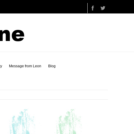
ty
Message from Leon
Blog