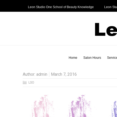
Leon Studio One School of Beauty Knowledge
Leon Stu
Home
Salon Hours
Service
Author:
admin
March 7, 2016
LSO