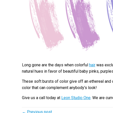
Long gone are the days when colorful
hair
was exclus
natural hues in favor of beautiful baby pinks, purple
These soft bursts of color give off an ethereal and 
color that can complement anybody’s look!
Give us a call today at
Leon Studio One
. We are cur
← Previous post