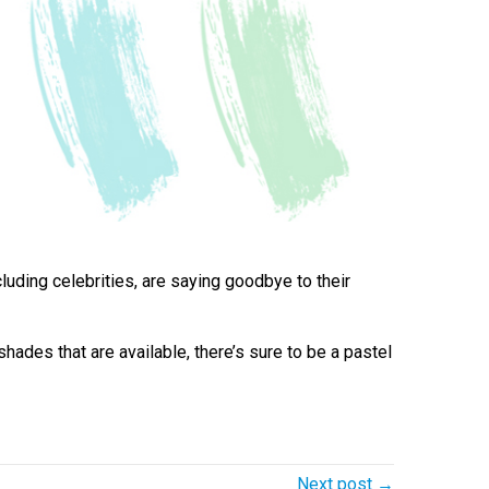
uding celebrities, are saying goodbye to their
hades that are available, there’s sure to be a pastel
Next post →