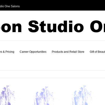
dio One Salons
s & Pricing
Career Opportunities
Products and Retail Store
Gift of Beau