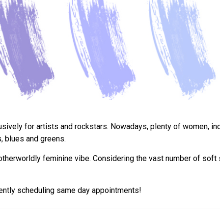
ively for artists and rockstars. Nowadays, plenty of women, incl
s, blues and greens.
otherworldly feminine vibe. Considering the vast number of soft s
rently scheduling same day appointments!