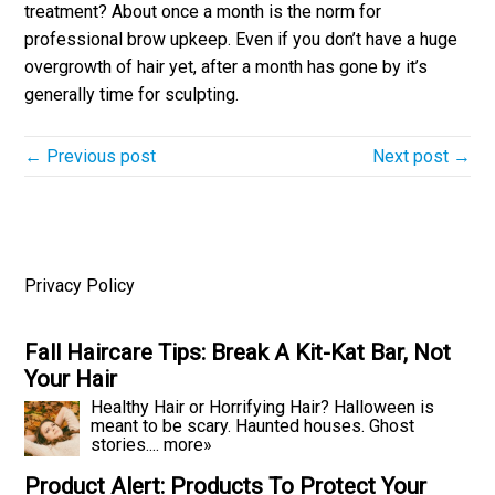
treatment? About once a month is the norm for
professional brow upkeep. Even if you don’t have a huge
overgrowth of hair yet, after a month has gone by it’s
generally time for sculpting.
← Previous post
Next post →
Privacy Policy
Fall Haircare Tips: Break A Kit-Kat Bar, Not
Your Hair
Healthy Hair or Horrifying Hair? Halloween is
meant to be scary. Haunted houses. Ghost
stories....
more»
Product Alert: Products To Protect Your