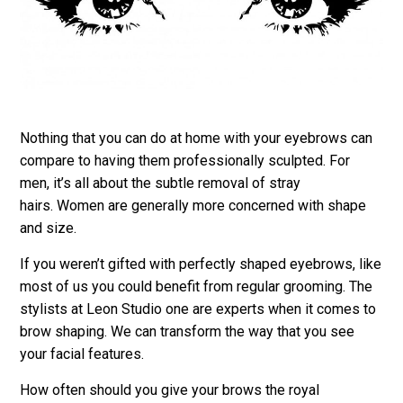
Nothing that you can do at home with your eyebrows can
compare to having them professionally sculpted. For
men, it’s all about the subtle removal of stray
hairs. Women are generally more concerned with shape
and size.
If you weren’t gifted with perfectly shaped eyebrows, like
most of us you could benefit from regular grooming. The
stylists at Leon Studio one are experts when it comes to
brow shaping. We can transform the way that you see
your facial features.
How often should you give your brows the royal