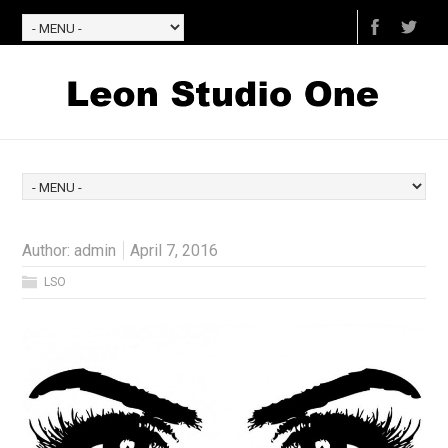
Author:
admin
April 7, 2016
LSO