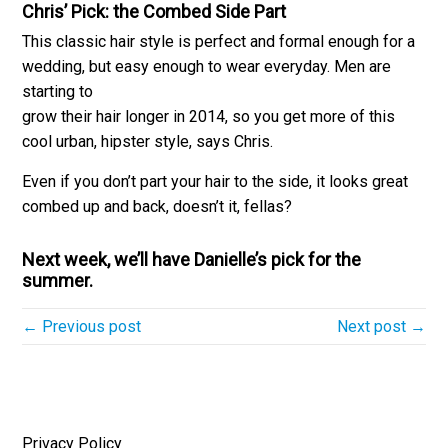
Chris’ Pick:
the Combed Side Part
This classic hair style is perfect and formal enough for a
wedding, but easy enough to wear everyday. Men are
starting to
grow their hair longer in 2014, so you get more of this
cool urban, hipster style, says Chris.
Even if you don’t part your hair to the side, it looks great
combed up and back, doesn’t it, fellas?
Next week, we’ll have Danielle’s pick for the
summer.
← Previous post
Next post →
Privacy Policy