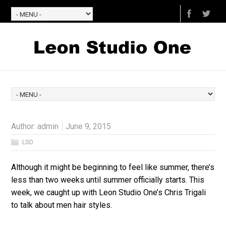
Author:
admin
June 9, 2015
LSO
Although it might be beginning to feel like summer, there’s
less than two weeks until summer officially starts. This
week, we caught up with Leon Studio One’s Chris Trigali
to talk about men hair styles.