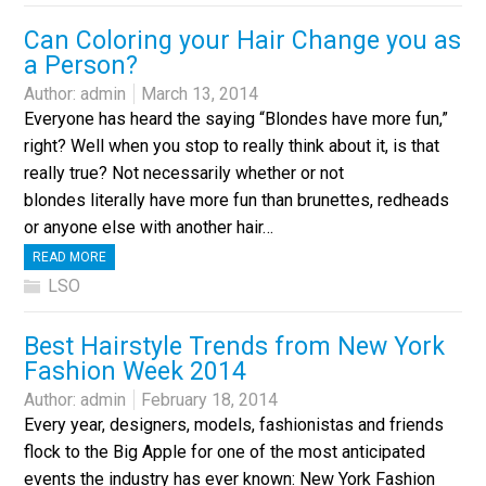
Can Coloring your Hair Change you as
a Person?
Author:
admin
March 13, 2014
Everyone has heard the saying “Blondes have more fun,”
right? Well when you stop to really think about it, is that
really true? Not necessarily whether or not
blondes literally have more fun than brunettes, redheads
or anyone else with another hair…
READ MORE
LSO
Best Hairstyle Trends from New York
Fashion Week 2014
Author:
admin
February 18, 2014
Every year, designers, models, fashionistas and friends
flock to the Big Apple for one of the most anticipated
events the industry has ever known: New York Fashion