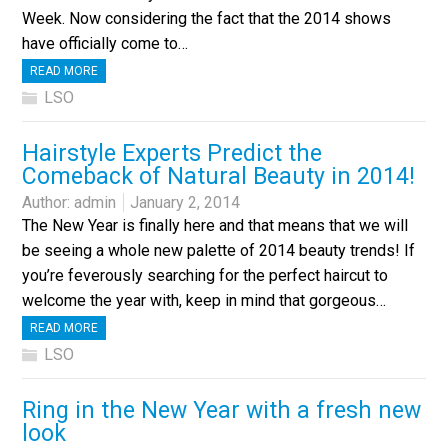
Week. Now considering the fact that the 2014 shows
have officially come to…
READ MORE
LSO
Hairstyle Experts Predict the
Comeback of Natural Beauty in 2014!
Author:
admin
January 2, 2014
The New Year is finally here and that means that we will
be seeing a whole new palette of 2014 beauty trends! If
you’re feverously searching for the perfect haircut to
welcome the year with, keep in mind that gorgeous…
READ MORE
LSO
Ring in the New Year with a fresh new
look