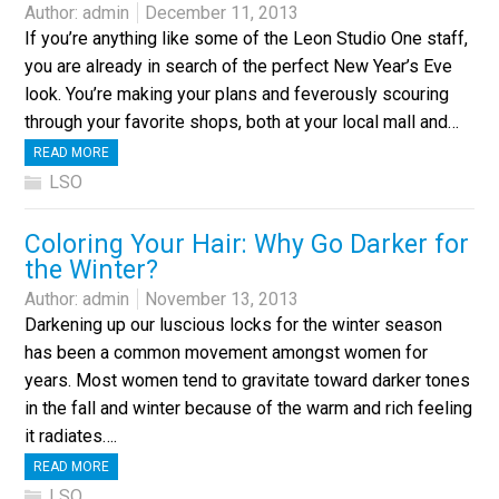
Author:
admin
December 11, 2013
If you’re anything like some of the Leon Studio One staff,
you are already in search of the perfect New Year’s Eve
look. You’re making your plans and feverously scouring
through your favorite shops, both at your local mall and…
READ MORE
LSO
Coloring Your Hair: Why Go Darker for
the Winter?
Author:
admin
November 13, 2013
Darkening up our luscious locks for the winter season
has been a common movement amongst women for
years. Most women tend to gravitate toward darker tones
in the fall and winter because of the warm and rich feeling
it radiates….
READ MORE
LSO