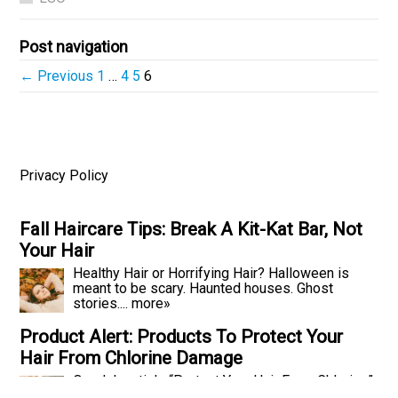
Post navigation
← Previous
1
…
4
5
6
Privacy Policy
Fall Haircare Tips: Break A Kit-Kat Bar, Not
Your Hair
Healthy Hair or Horrifying Hair? Halloween is
meant to be scary. Haunted houses. Ghost
stories....
more»
Product Alert: Products To Protect Your
Hair From Chlorine Damage
Our July article “Protect Your Hair From Chlorine”
told you all the ways you can beat...
more»