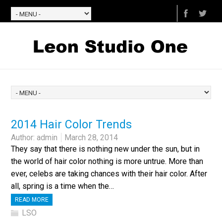
2014 Hair Color Trends
Author:
admin
March 28, 2014
They say that there is nothing new under the sun, but in
the world of hair color nothing is more untrue. More than
ever, celebs are taking chances with their hair color. After
all, spring is a time when the…
READ MORE
LSO